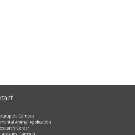
tact
urupelit Campus
imental Animal Application
esearch Center
 Atakum, Samsun