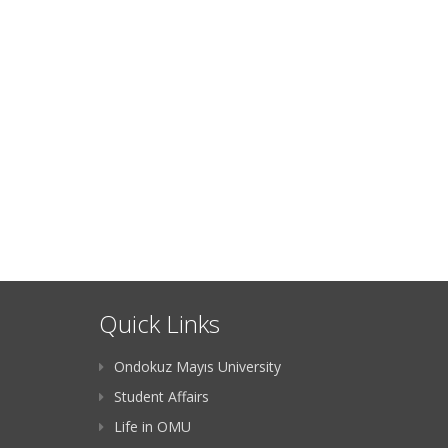
Quick Links
Ondokuz Mayıs University
Student Affairs
Life in OMU