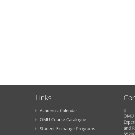
Links
Con
Academic Calendar
OMÜ K
OMU Course Catalogue
Exper
and R
Student Exchange Programs
55200