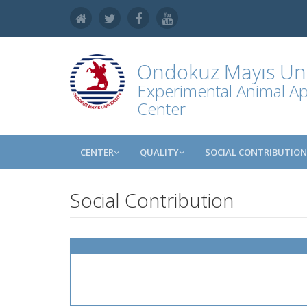
Ondokuz Mayıs Uni
Experimental Animal Ap
Center
CENTER
QUALITY
SOCIAL CONTRIBUTION
Social Contribution