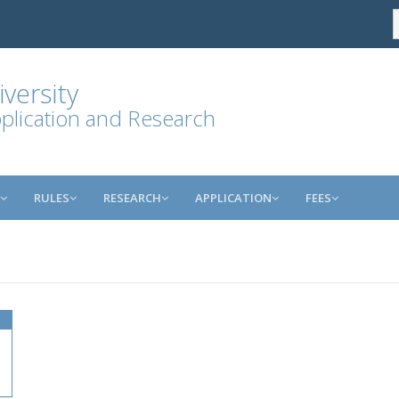
versity
plication and Research
RULES
RESEARCH
APPLICATION
FEES