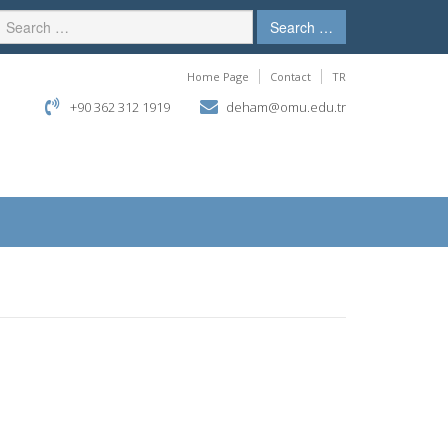
Search …
Home Page
Contact
TR
+90 362 312 1919
deham@omu.edu.tr