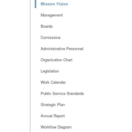
Mission Vision
Management
Boards
Comissions
Administrative Personnel
Organization Chart
Legislation
Work Calendar
Public Service Standards
Strategic Plan
Annual Report
Workflow Diagram