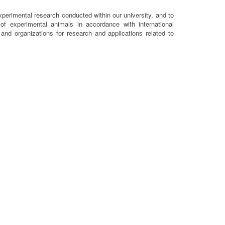
xperimental research conducted within our university, and to
n of experimental animals in accordance with international
s and organizations for research and applications related to