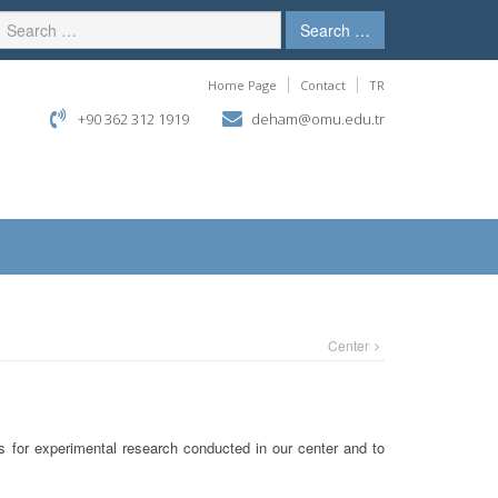
Search …
Home Page
Contact
TR
+90 362 312 1919
deham@omu.edu.tr
Center
ns for experimental research conducted in our center and to