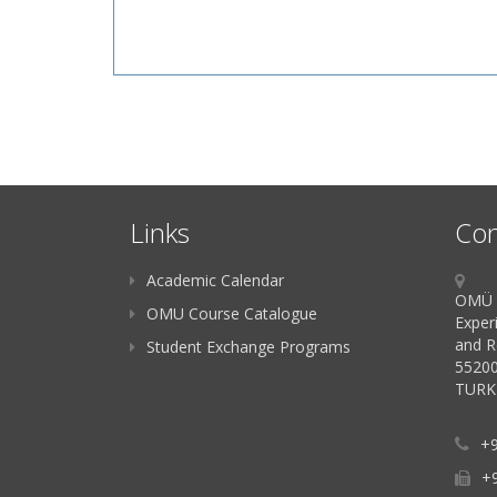
Links
Con
Academic Calendar
OMÜ K
OMU Course Catalogue
Exper
and R
Student Exchange Programs
55200
TURK
+9
+