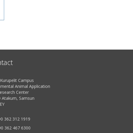
tact
urupelit Campus
imental Animal Application
esearch Center
 Atakum, Samsun
EY
0 362 312 1919
90 362 467 6300