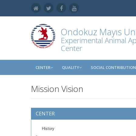
Ondokuz Mayıs Uni
Experimental Animal Ap
Center
CENTER
QUALITY
SOCIAL CONTRIBUTION
Mission Vision
CENTER
History