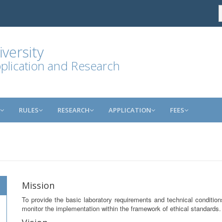
versity
plication and Research
RULES
RESEARCH
APPLICATION
FEES
Mission
To provide the basic laboratory requirements and technical conditio
monitor the implementation within the framework of ethical standards.