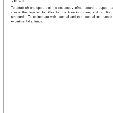
Vision
To establish and operate all the necessary infrastructure to support e
create the required facilities for the breeding, care, and nutritio
standards. To collaborate with national and international institution
experimental animals.