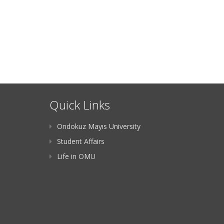
Quick Links
Ondokuz Mayıs University
Student Affairs
Life in OMU