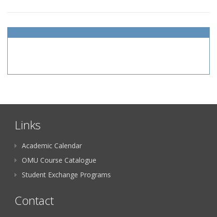
Links
Academic Calendar
OMU Course Catalogue
Student Exchange Programs
Contact