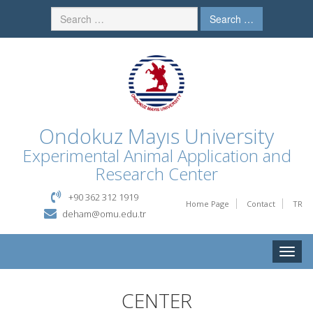
Search …
Ondokuz Mayıs University
Experimental Animal Application and
Research Center
+90 362 312 1919
Home Page
Contact
TR
deham@omu.edu.tr
Toggle
naviga
CENTER