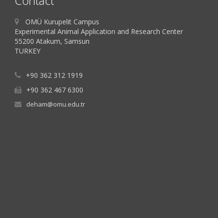
Contact
OMÜ Kurupelit Campus
Experimental Animal Application and Research Center
55200 Atakum, Samsun
TURKEY
+90 362 312 1919
+90 362 467 6300
deham@omu.edu.tr