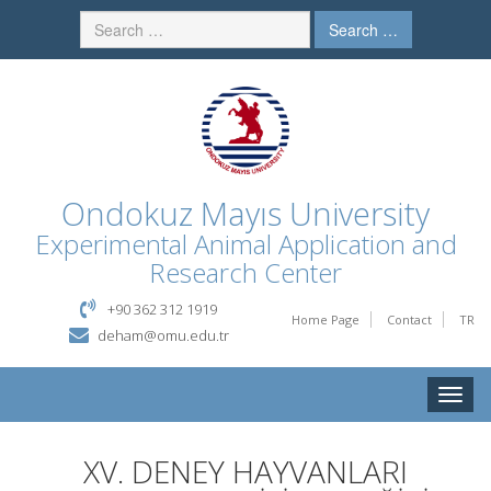
Search …
Ondokuz Mayıs University
Experimental Animal Application and
Research Center
+90 362 312 1919
Home Page
Contact
TR
deham@omu.edu.tr
Toggle
naviga
XV. DENEY HAYVANLARI