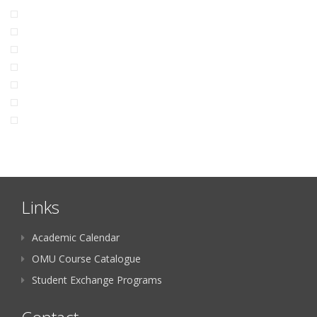
Links
Academic Calendar
OMU Course Catalogue
Student Exchange Programs