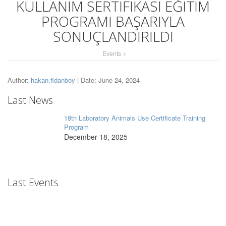
KULLANIM SERTİFİKASI EĞİTİM
PROGRAMI BAŞARIYLA
SONUÇLANDIRILDI
Events
Author:
hakan.fidanboy
| Date: June 24, 2024
Last News
18th Laboratory Animals Use Certificate Training
Program
December 18, 2025
Last Events